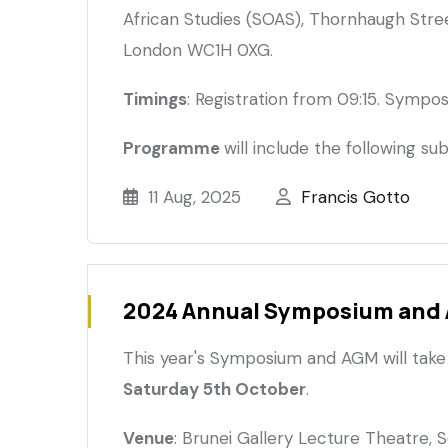
African Studies (SOAS), Thornhaugh Street
London WC1H 0XG.
Timings
: Registration from 09:15. Sympo
Programme
will include the following sub
11 Aug, 2025
Francis Gotto
2024 Annual Symposium and
This year's Symposium and AGM will take
Saturday 5th October
.
Venue
: Brunei Gallery Lecture Theatre, 