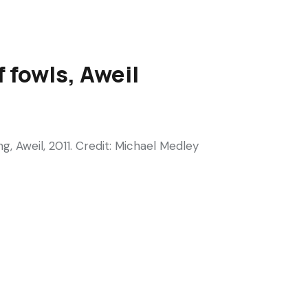
 fowls, Aweil
 Aweil, 2011. Credit: Michael Medley