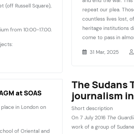
and end the war. This 
 (off Russell Square),
repeat our plea. Those
countless lives lost, o
heritage institutions
sium from 10:00-17.00.
come to pass in almos
jects:
31 Mar, 2025
The Sudans 
 AGM at SOAS
journalism i
 place in London on
Short description
On 7 July 2016
The Guardi
work of a group of Sudane
School of Oriental and