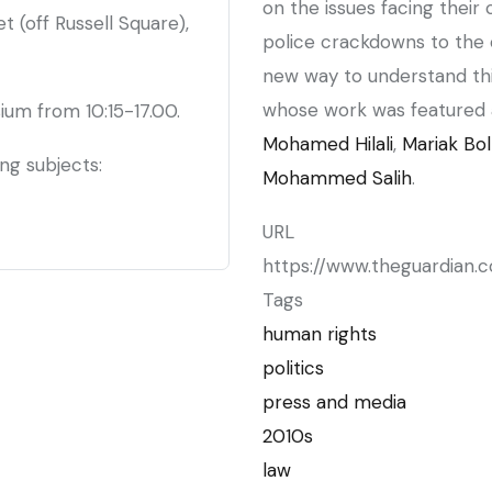
on the issues facing their 
 (off Russell Square),
police crackdowns to the o
new way to understand thi
whose work was featured 
ium from 10:15-17.00.
Mohamed Hilali
,
Mariak Bol
ing subjects:
Mohammed Salih
.
URL
https://www.theguardian.
Tags
human rights
politics
press and media
2010s
law