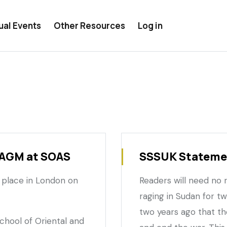
ual Events
Other Resources
Log in
 AGM at SOAS
SSSUK Statemen
 place in London on
Readers will need no
raging in Sudan for t
two years ago that t
School of Oriental and