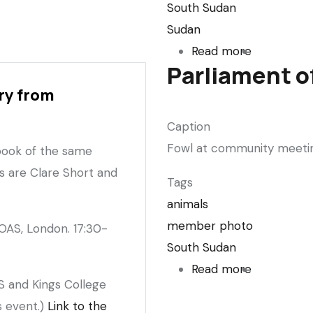
South Sudan
Sudan
Read more
about
Parliament of
The
ry from
Sudans
Takeover
Caption
(Sudanese
Fowl at community meeting,
 book of the same
journalism
s are Clare Short and
in
Tags
The
animals
Guardian)
member photo
OAS, London. 17:30-
South Sudan
Read more
about
S and Kings College
Parliament
s event.)
Link to the
of