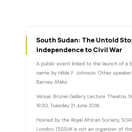
South Sudan: The Untold Sto
Independence to Civil War
A public event linked to the launch of a
name by Hilde F. Johnson. Other speaker
Barney Afako.
Venue: Brunei Gallery Lecture Theatre, S
19:30, Tuesday 21 June 2016.
Hosted by the Royal African Society, SOA
London. (SSSUK is not an organizer of thi