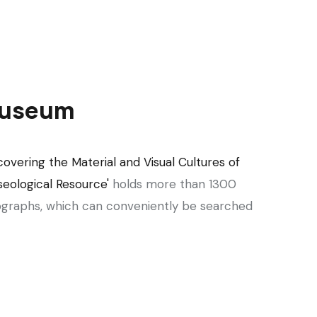
 Museum
covering the Material and Visual Cultures of
eological Resource'
holds more than 1300
graphs, which can conveniently be searched