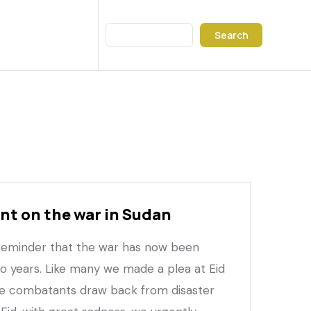
Search
t on the war in Sudan
 reminder that the war has now been
wo years. Like many we made a plea at Eid
he combatants draw back from disaster