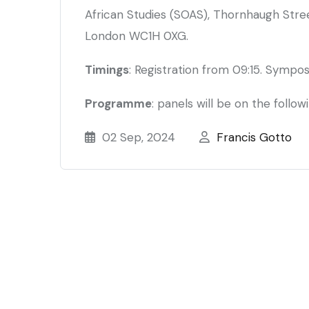
African Studies (SOAS), Thornhaugh Street
London WC1H 0XG.
Timings
: Registration from 09:15. Sympos
Programme
: panels will be on the follow
02 Sep, 2024
Francis Gotto