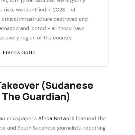
Eid, with great sadness, we urgently
 risks we identified in 2023 - of
f critical infrastructure destroyed and
 damaged and looted - all these have
t every region of the country.
Francis Gotto
Takeover (Sudanese
n The Guardian)
an
newspaper's
Africa Network
featured the
se and South Sudanese journalists, reporting