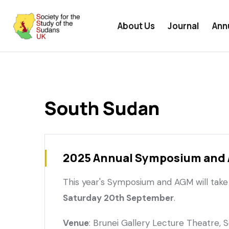
User
Skip
undefined
menu
to
About Us
Journal
Ann
main
content
South Sudan
2025 Annual Symposium and
This year's Symposium and AGM will take
Saturday 20th September
.
Venue
: Brunei Gallery Lecture Theatre, 