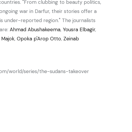
countries. "From clubbing to beauty politics,
ngoing war in Darfur, their stories offer a
s under-reported region." The journalists
are:
Ahmad Abushakeema
,
Yousra Elbagir
,
 Majok
,
Opoka p'Arop Otto
,
Zeinab
com/world/series/the-sudans-takeover