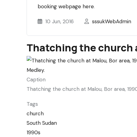
booking webpage here
.
10 Jun, 2016
sssukWebAdmin
Thatching the church 
Caption
Thatching the church at Malou, Bor area, 1990
Tags
church
South Sudan
1990s