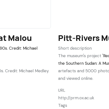
fowls,
Aweil
at Malou
Pitt-Rivers
Short description
The museum's project
'Re
the Southern Sudan: A Mus
s. Credit: Michael Medley.
artefacts and 5000 photo
and viewed online.
URL
http://prm.ox.ac.uk
Tags