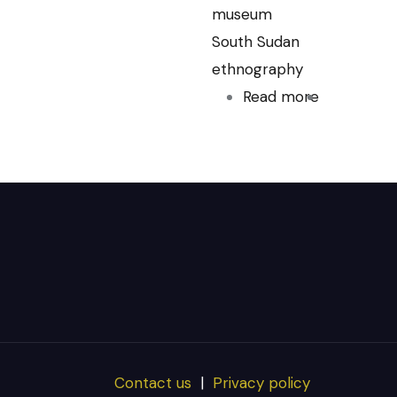
museum
South Sudan
ethnography
Read more
about
Pitt-
Rivers
Museum
Contact us
|
Privacy policy