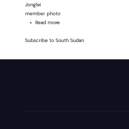
Jonglei
member photo
Read more
about
Thatching
Subscribe to South Sudan
the
church
at
Malou