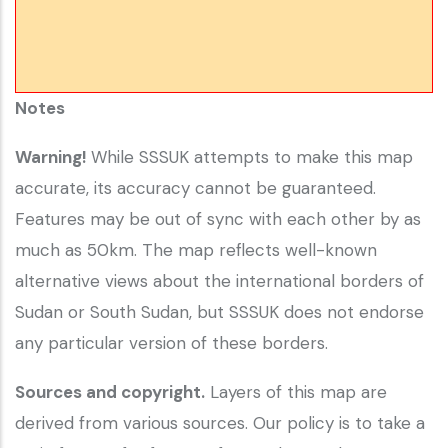
Notes
Warning!
While SSSUK attempts to make this map
accurate, its accuracy cannot be guaranteed.
Features may be out of sync with each other by as
much as 50km. The map reflects well-known
alternative views about the international borders of
Sudan or South Sudan, but SSSUK does not endorse
any particular version of these borders.
Sources and copyright.
Layers of this map are
derived from various sources. Our policy is to take a