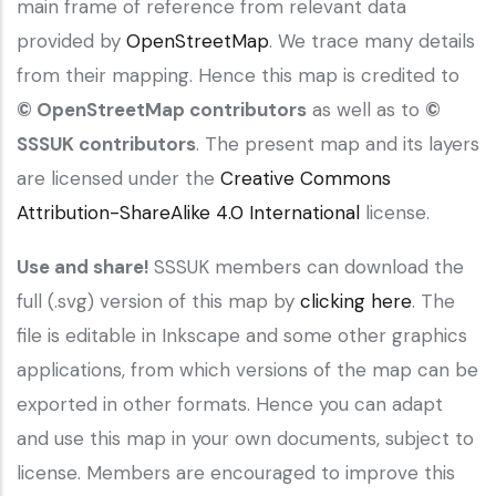
main frame of reference from relevant data
provided by
OpenStreetMap
. We trace many details
from their mapping. Hence this map is credited to
© OpenStreetMap contributors
as well as to
©
SSSUK contributors
. The present map and its layers
are licensed under the
Creative Commons
Attribution-ShareAlike 4.0 International
license.
Use and share!
SSSUK members can download the
full (.svg) version of this map by
clicking here
. The
file is editable in Inkscape and some other graphics
applications, from which versions of the map can be
exported in other formats. Hence you can adapt
and use this map in your own documents, subject to
license. Members are encouraged to improve this