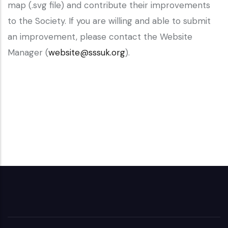
map (.svg file) and contribute their improvements
to the Society. If you are willing and able to submit
an improvement, please contact the Website
Manager (
website@sssuk.org
).