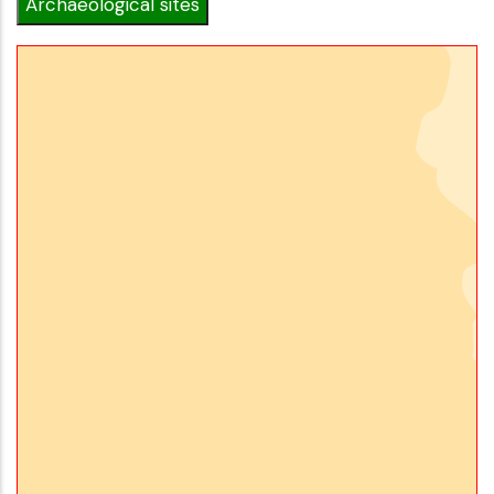
Archaeological sites