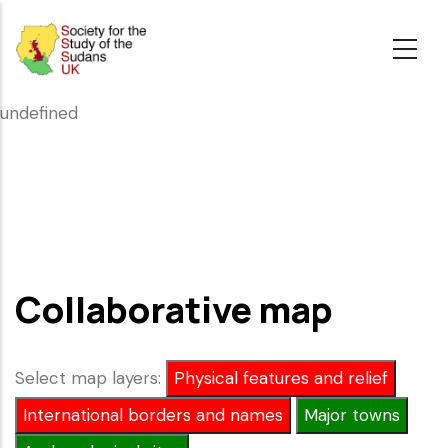
Skip
to
main
content
undefined
Collaborative map
Select map layers:
Physical features and relief
International borders and names
Major towns