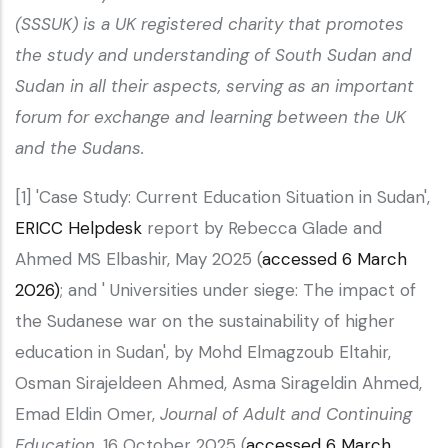
(SSSUK) is a UK registered charity that promotes
the study and understanding of South Sudan and
Sudan in all their aspects, serving as an important
forum for exchange and learning between the UK
and the Sudans.
[1] 'Case Study: Current Education Situation in Sudan',
ERICC Helpdesk
report by Rebecca Glade and
Ahmed MS Elbashir, May 2025 (
accessed 6 March
2026)
; and ' Universities under siege: The impact of
the Sudanese war on the sustainability of higher
education in Sudan', by Mohd Elmagzoub Eltahir,
Osman Sirajeldeen Ahmed, Asma Sirageldin Ahmed,
Emad Eldin Omer,
Journal of Adult and Continuing
Education
, 16 October 2025 (
accessed 6 March