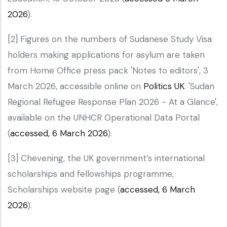
2026
).
[2] Figures on the numbers of Sudanese Study Visa
holders making applications for asylum are taken
from Home Office press pack 'Notes to editors', 3
March 2026, accessible online on
Politics UK
. 'Sudan
Regional Refugee Response Plan 2026 - At a Glance',
available on the UNHCR Operational Data Portal
(
accessed, 6 March 2026
).
[3] Chevening, the UK government’s international
scholarships and fellowships programme,
Scholarships website page (
accessed, 6 March
2026
).