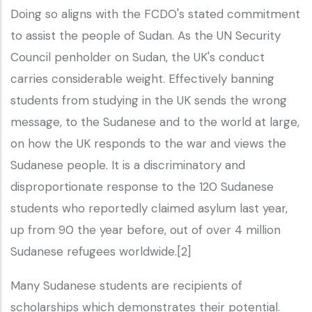
Doing so aligns with the FCDO's stated commitment
to assist the people of Sudan. As the UN Security
Council penholder on Sudan, the UK's conduct
carries considerable weight. Effectively banning
students from studying in the UK sends the wrong
message, to the Sudanese and to the world at large,
on how the UK responds to the war and views the
Sudanese people. It is a discriminatory and
disproportionate response to the 120 Sudanese
students who reportedly claimed asylum last year,
up from 90 the year before, out of over 4 million
Sudanese refugees worldwide.[2]
Many Sudanese students are recipients of
scholarships which demonstrates their potential.