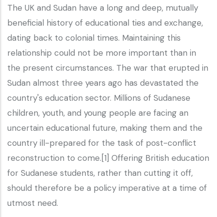
The UK and Sudan have a long and deep, mutually
beneficial history of educational ties and exchange,
dating back to colonial times. Maintaining this
relationship could not be more important than in
the present circumstances. The war that erupted in
Sudan almost three years ago has devastated the
country's education sector. Millions of Sudanese
children, youth, and young people are facing an
uncertain educational future, making them and the
country ill-prepared for the task of post-conflict
reconstruction to come.[1] Offering British education
for Sudanese students, rather than cutting it off,
should therefore be a policy imperative at a time of
utmost need.