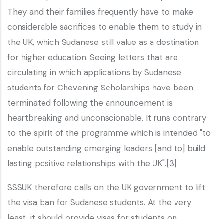
They and their families frequently have to make
considerable sacrifices to enable them to study in
the UK, which Sudanese still value as a destination
for higher education. Seeing letters that are
circulating in which applications by Sudanese
students for Chevening Scholarships have been
terminated following the announcement is
heartbreaking and unconscionable. It runs contrary
to the spirit of the programme which is intended "to
enable outstanding emerging leaders [and to] build
lasting positive relationships with the UK".[3]
SSSUK therefore calls on the UK government to lift
the visa ban for Sudanese students. At the very
least, it should provide visas for students on