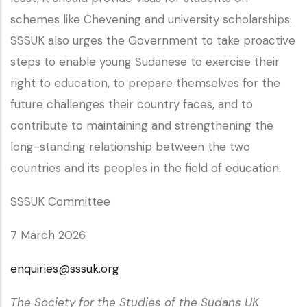
schemes like Chevening and university scholarships.
SSSUK also urges the Government to take proactive
steps to enable young Sudanese to exercise their
right to education, to prepare themselves for the
future challenges their country faces, and to
contribute to maintaining and strengthening the
long-standing relationship between the two
countries and its peoples in the field of education.
SSSUK Committee
7 March 2026
enquiries@sssuk.org
The Society for the Studies of the Sudans UK