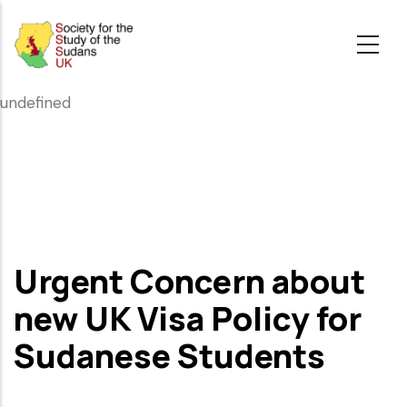
Skip
to
main
content
undefined
Urgent Concern about
new UK Visa Policy for
Sudanese Students