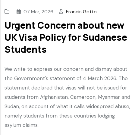
07 Mar, 2026
Francis Gotto
Urgent Concern about new
UK Visa Policy for Sudanese
Students
We write to express our concern and dismay about
the Government's statement of 4 March 2026. The
statement declared that visas will not be issued for
students from Afghanistan, Cameroon, Myanmar and
Sudan, on account of what it calls widespread abuse,
namely students from these countries lodging
asylum claims.