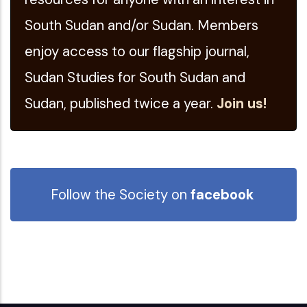
South Sudan and/or Sudan. Members
enjoy access to our flagship journal,
Sudan Studies for South Sudan and
Sudan, published twice a year.
Join us!
Follow the Society on
facebook
Follow our
Twitter
feed