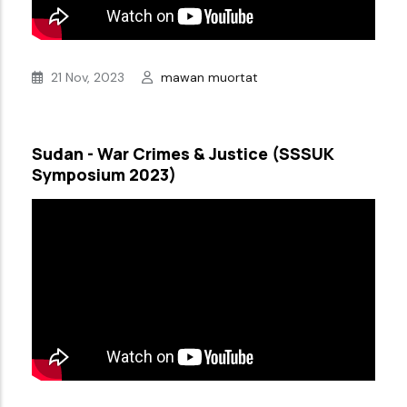
21 Nov, 2023
mawan muortat
Sudan - War Crimes & Justice (SSSUK
Symposium 2023)