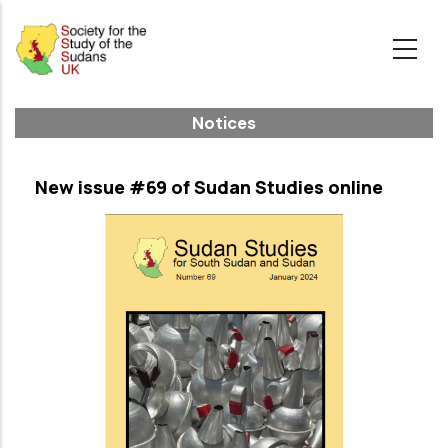
Skip
to
main
content
Notices
New issue #69 of Sudan Studies online