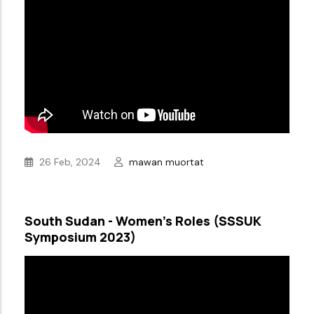
26 Feb, 2024
mawan muortat
South Sudan - Women’s Roles (SSSUK
Symposium 2023)