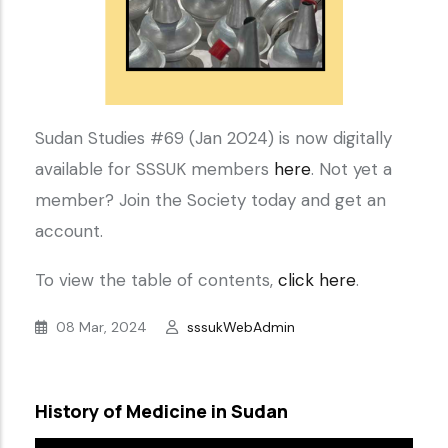
Sudan Studies #69 (Jan 2024) is now digitally
available for SSSUK members
here
. Not yet a
member? Join the Society today and get an
account.
To view the table of contents,
click here
.
08 Mar, 2024
sssukWebAdmin
History of Medicine in Sudan