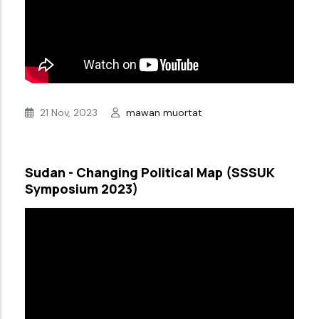
21 Nov, 2023
mawan muortat
Sudan - Changing Political Map (SSSUK
Symposium 2023)